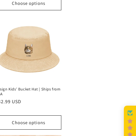
Choose options
sign Kids’ Bucket Hat | Ships from
SA
egular
32.99 USD
rice
Choose options