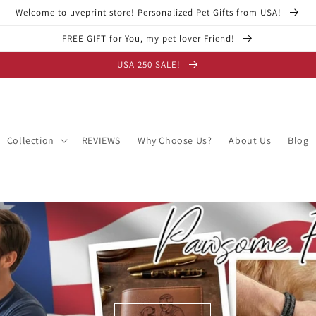
Welcome to uveprint store! Personalized Pet Gifts from USA!
FREE GIFT for You, my pet lover Friend!
USA 250 SALE!
Collection
REVIEWS
Why Choose Us?
About Us
Blog