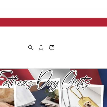
Log
Cart
in