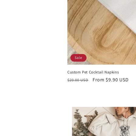
Sale
Custom Pet Cocktail Napkins
Regular
Sale
From $9.90 USD
$20.00 USD
price
price