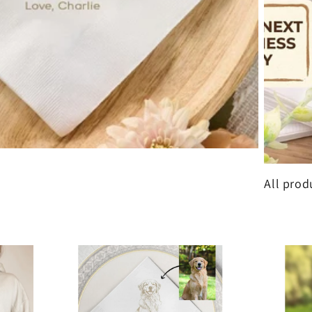
All prod