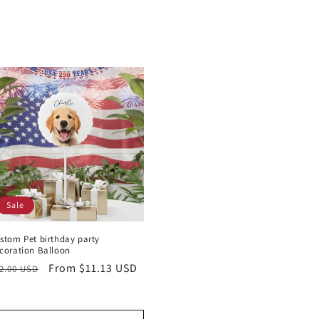
Sale
stom Pet birthday party
coration Balloon
egular
Sale
From $11.13 USD
2.00 USD
rice
price