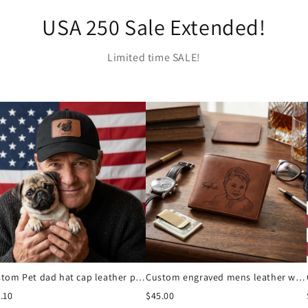
USA 250 Sale Extended!
Limited time SALE!
Custom Pet dad hat cap leather patch
Custom engraved mens leather wallet
.10
$45.00