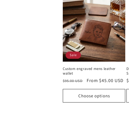
Sale
Custom engraved mens leather
D
wallet
S
Regular
Sale
From $45.00 USD
R
$
$95.00 USD
price
price
p
Choose options