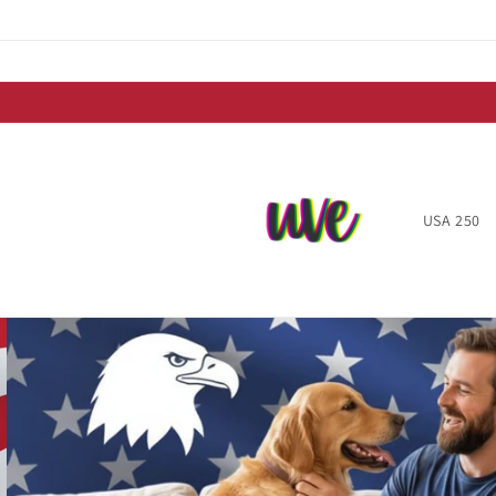
Skip to
content
USA 250