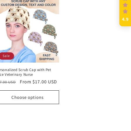
4.9
Sale
rsonalized Scrub Cap with Pet
ce Veterinary Nurse
egular
Sale
From $17.00 USD
7.00 USD
rice
price
Choose options