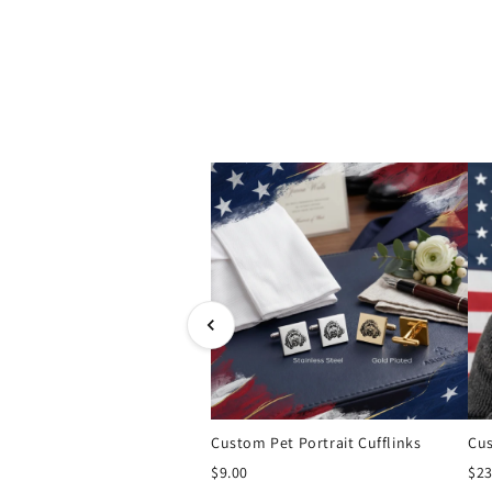
Custom Pet Portrait Cufflinks
$9.00
$23