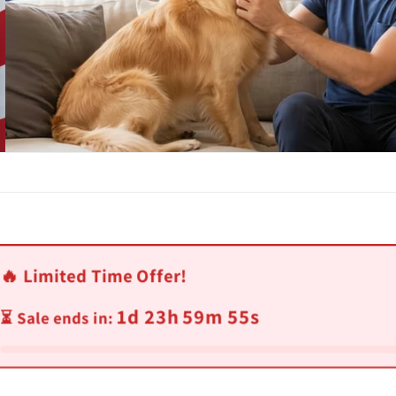
🔥 Limited Time Offer!
1d 23h 59m 52s
⏳ Sale ends in: