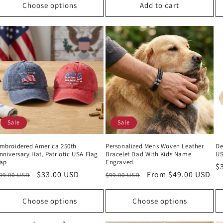
Choose options
Add to cart
Sale
Sale
mbroidered America 250th
Personalized Mens Woven Leather
De
nniversary Hat, Patriotic USA Flag
Bracelet Dad With Kids Name
U
ap
Engraved
R
$
egular
Sale
$33.00 USD
Regular
Sale
From $49.00 USD
99.00 USD
$99.00 USD
p
rice
price
price
price
Choose options
Choose options