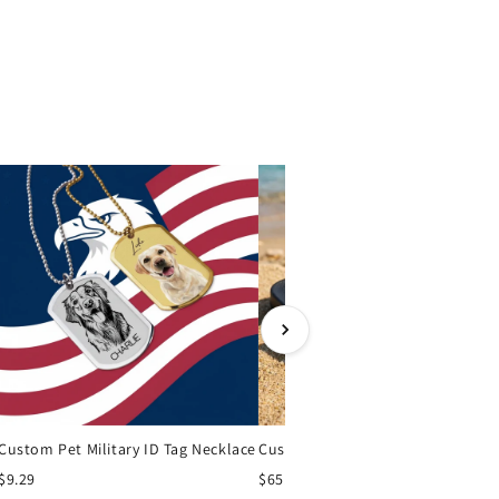
Custom Pet Military ID Tag Necklace
Cu
$9.29
$65.00