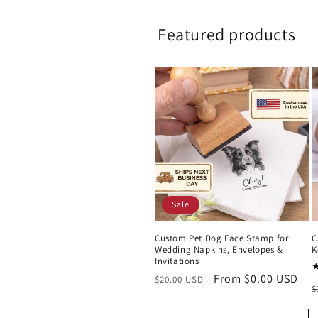
Featured products
Sale
Custom Pet Dog Face Stamp for
C
Wedding Napkins, Envelopes &
K
Invitations
Regular
Sale
From $0.00 USD
$20.00 USD
R
$
price
price
p