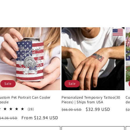
Sale
Sale
ustom Pet Portrait Can Cooler
Personalized Temporary Tattoo(30
Cu
oozie
Pieces) | Ships from USA
de
Regular
Sale
$32.99 USD
R
28
(28)
$66.00 USD
$2
total
price
price
p
egular
Sale
From $12.94 USD
14.36 USD
reviews
rice
price