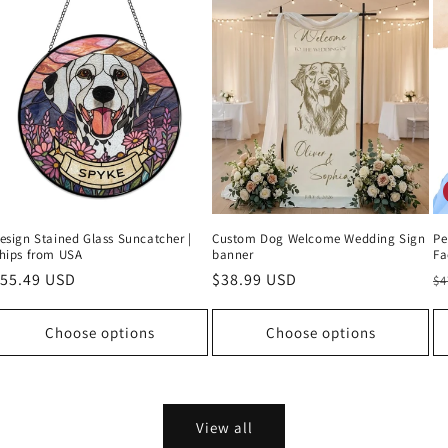
esign Stained Glass Suncatcher |
Custom Dog Welcome Wedding Sign
Pe
hips from USA
banner
Fa
egular
55.49 USD
Regular
$38.99 USD
R
$4
rice
price
p
Choose options
Choose options
View all