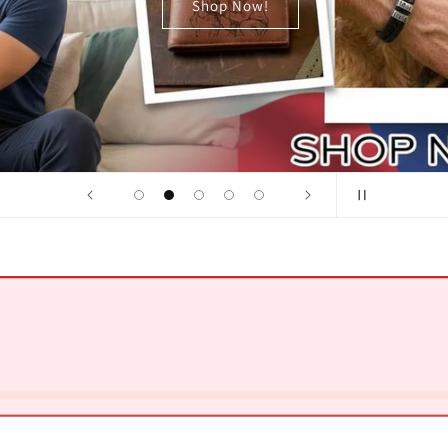
Shop Now!