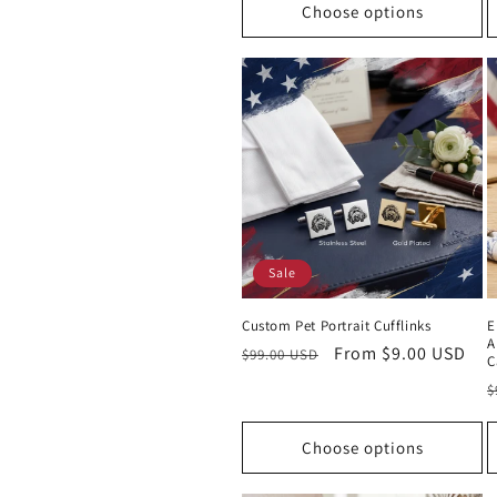
Choose options
Sale
Custom Pet Portrait Cufflinks
E
A
Regular
Sale
From $9.00 USD
$99.00 USD
C
price
price
R
$
p
Choose options