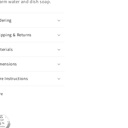
arm water and dish soap.
dering
ipping & Returns
terials
mensions
re Instructions
re