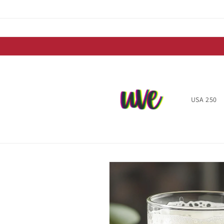
Skip to
content
USA 250
Skip to
product
information