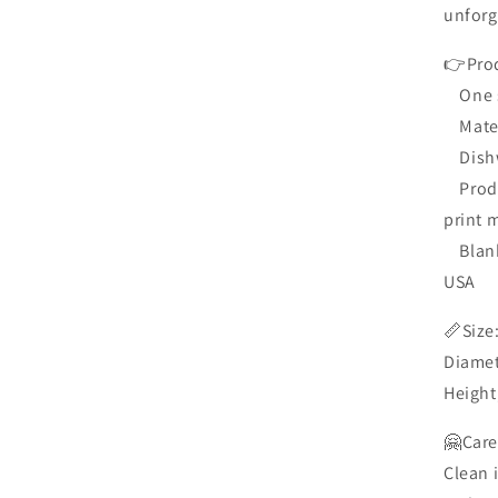
media
unforg
10
in
modal
👉Prod
One si
Materi
Dishw
Produc
print 
Blank 
USA
📏Siz
Diamet
Height
🤗Care
Clean 