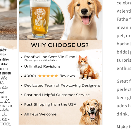
celebr
Valent
Father’
meanin
pet, or
Open
bachel
media
8
bridal
in
surpris
modal
enthus
Great 
perfec
beer g
adds h
drink.
Make i
Open