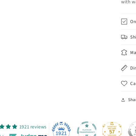
with w
Or
Sh
Ma
Di
Ca
Sha
1921 reviews
57
1921