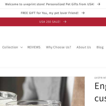
Welcome to uveprint store! Personalized Pet Gifts from USA!
FREE GIFT for You, my pet lover Friend!
USA 250 SALE!
Collection
REVIEWS
Why Choose Us?
About Us
Blog
UVEPRIN
En
cu