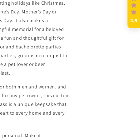
ating holidays like Christmas,
ine’s Day, Mother’s Day or
s Day. It also makes a
4.9
gful memorial for a beloved
 a fun and thoughtful gift for
or and bachelorette parties,
 parties, groomsmen, or just to
e a pet lover or beer
iast.
for both men and women, and
t for any pet owner, this custom
lass is a unique keepsake that
eart to every home and every
t personal. Make it