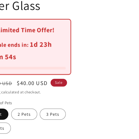
er Glass
Limited Time Offer!
1d 23h
ale ends in:
m 52s
ar
Sale
$40.00 USD
0 USD
Sale
price
g
calculated at checkout.
of Pets
t
2 Pets
3 Pets
ts