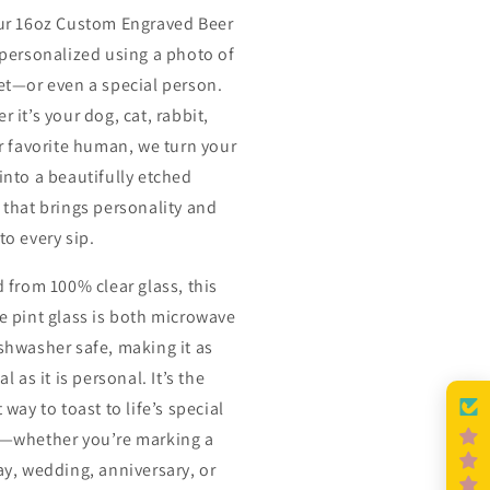
ur 16oz Custom Engraved Beer
 personalized using a photo of
et—or even a special person.
 it’s your dog, cat, rabbit,
or favorite human, we turn your
into a beautifully etched
 that brings personality and
to every sip.
d from 100% clear glass, this
e pint glass is both microwave
shwasher safe, making it as
al as it is personal. It’s the
 way to toast to life’s special
—whether you’re marking a
ay, wedding, anniversary, or