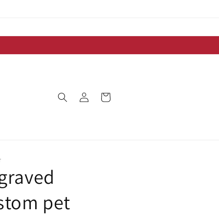
Log
Cart
in
T
graved
stom pet