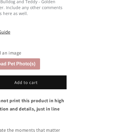
 Bulldog and Teddy - Golden
ver. Include any other comments
s here as well.
Guide
 an image
ad Pet Photo(s)
Add to cart
not print this product in high
ion and details, just in line
ate the moments that matter