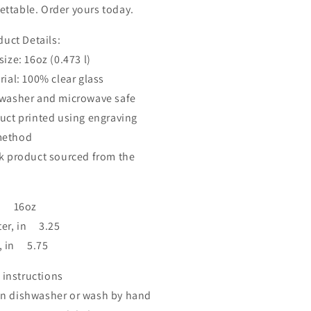
ettable. Order yours today.
uct Details:
ze: 16oz (0.473 l)
al: 100% clear glass
asher and microwave safe
t printed using engraving
method
product sourced from the
e: 16oz
er, in 3.25
, in 5.75
 instructions
in dishwasher or wash by hand