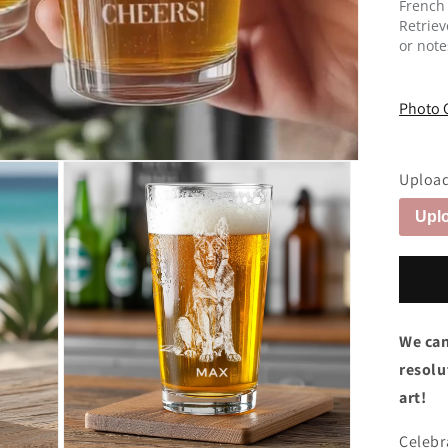
French
Retrie
or note
Photo 
Upload
Uplo
We can
resolut
art!
Celebr