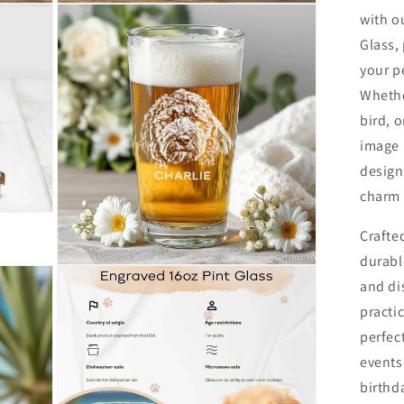
Open
with o
media
4
Glass,
in
modal
your p
Whether
bird, 
image 
design
charm 
Crafte
durabl
Open
and di
media
6
practic
in
modal
perfect
events
birthd