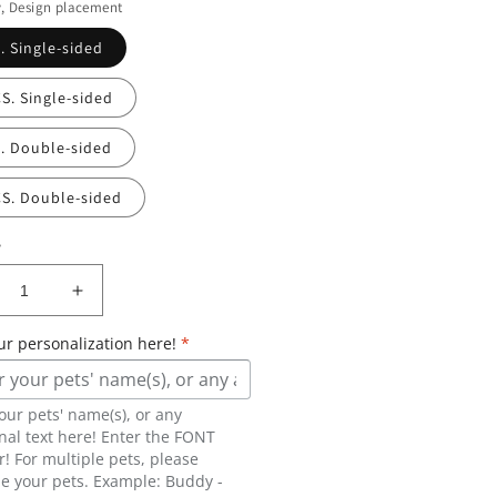
y, Design placement
. Single-sided
S. Single-sided
C. Double-sided
CS. Double-sided
y
crease
Increase
ntity
quantity
ur personalization here!
*
for
graved
Engraved
stom
custom
our pets' name(s), or any
pet
nal text here! Enter the FONT
er
Beer
 For multiple pets, please
ass
Glass
e your pets. Example: Buddy -